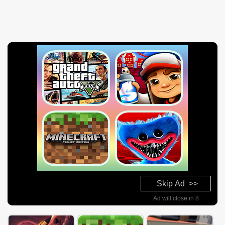
Skip Ad >>
Ad will close in 7