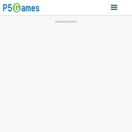
ADVERTISEMENT