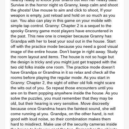
Survive in the horror night vs Granny, keep calm and shoot
the ghosts! Use mouse to aim and click to shoot, If your
weapon is empty, just reload and hold on so much as you
can. You also can play in this game on your mobile with
simple tap control. Granny: Chapter 2 is a sequel to the
spooky Granny game most players have encountered in
the past. This new one is creepier because Granny has
Grandpa with her to beat your soul out in the house. Start
off with the practice mode because you need a good visual
image of the entire house. Don’t barge in right away. Study
the room layout and items. The house is not so huge but
the design is tricky and you might just get trapped with the
two old folks inside one room. The practice mode doesn’t
have Grandpa or Grandma in it so relax and check all the
rooms before playing the regular mode. As you start in
Granny: Chapter 2, the sight of either old folk might scare
the wits out of you. So repeat those encounters until you
are on to them popping anywhere inside the house. As you
solve the puzzles, you must remember that they may be
old, but their hearing is very sensitive. Move discreetly
because once Grandma hears the faintest sound, she will
come running at you. Grandpa, on the other hand, is not
good with loud noise, so their combination makes them
hard to misdirect. Make use of the security cameras inside