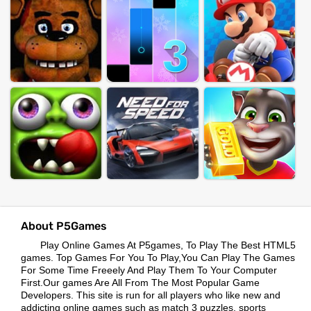
About P5Games
Play Online Games At P5games, To Play The Best HTML5
games. Top Games For You To Play,You Can Play The Games
For Some Time Freeely And Play Them To Your Computer
First.Our games Are All From The Most Popular Game
Developers. This site is run for all players who like new and
addicting online games such as match 3 puzzles, sports