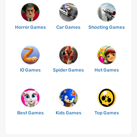
Horror Games
Car Games
Shooting Games
IO Games
Spider Games
Hot Games
Best Games
Kids Games
Top Games