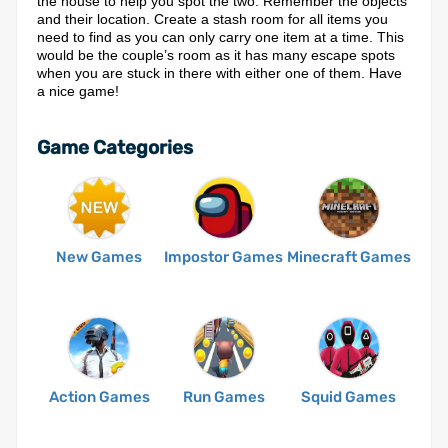
the house to help you spot the two. Remember the objects
and their location. Create a stash room for all items you
need to find as you can only carry one item at a time. This
would be the couple’s room as it has many escape spots
when you are stuck in there with either one of them. Have
a nice game!
Game Categories
New Games
Impostor Games
Minecraft Games
Action Games
Run Games
Squid Games