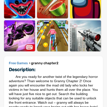
Free Games
› granny chapter2
Description:
Are you ready for another twist of the legendary horror
adventure? Than welcome to Granny Chapter 2! Once
again you will encounter the mad old lady who locks her
victims in her house and hunts them all over the place. You
will have just five nice to get out. Search the building
looking for any suitable objects that can be used to unlock
the front entrance. Watch out – granny will always be
nearby ready to knock your brains out with her heavy bate!