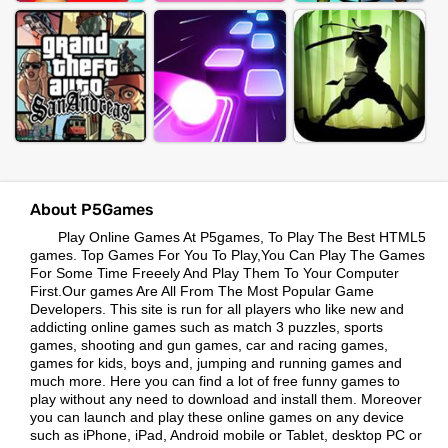
About P5Games
Play Online Games At P5games, To Play The Best HTML5
games. Top Games For You To Play,You Can Play The Games
For Some Time Freeely And Play Them To Your Computer
First.Our games Are All From The Most Popular Game
Developers. This site is run for all players who like new and
addicting online games such as match 3 puzzles, sports
games, shooting and gun games, car and racing games,
games for kids, boys and, jumping and running games and
much more. Here you can find a lot of free funny games to
play without any need to download and install them. Moreover
you can launch and play these online games on any device
such as iPhone, iPad, Android mobile or Tablet, desktop PC or