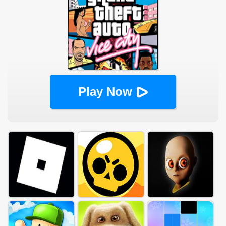
Play Now