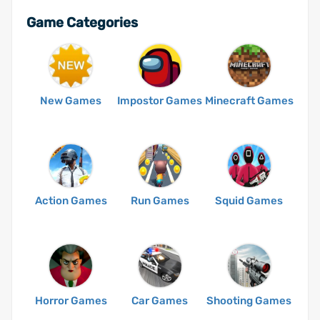
Game Categories
New Games
Impostor Games
Minecraft Games
Action Games
Run Games
Squid Games
Horror Games
Car Games
Shooting Games