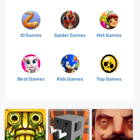
IO Games
Spider Games
Hot Games
Best Games
Kids Games
Top Games