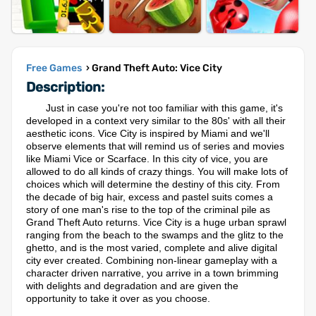
Free Games
› Grand Theft Auto: Vice City
Description:
Just in case you're not too familiar with this game, it's
developed in a context very similar to the 80s' with all their
aesthetic icons. Vice City is inspired by Miami and we'll
observe elements that will remind us of series and movies
like Miami Vice or Scarface. In this city of vice, you are
allowed to do all kinds of crazy things. You will make lots of
choices which will determine the destiny of this city. From
the decade of big hair, excess and pastel suits comes a
story of one man's rise to the top of the criminal pile as
Grand Theft Auto returns. Vice City is a huge urban sprawl
ranging from the beach to the swamps and the glitz to the
ghetto, and is the most varied, complete and alive digital
city ever created. Combining non-linear gameplay with a
character driven narrative, you arrive in a town brimming
with delights and degradation and are given the
opportunity to take it over as you choose.