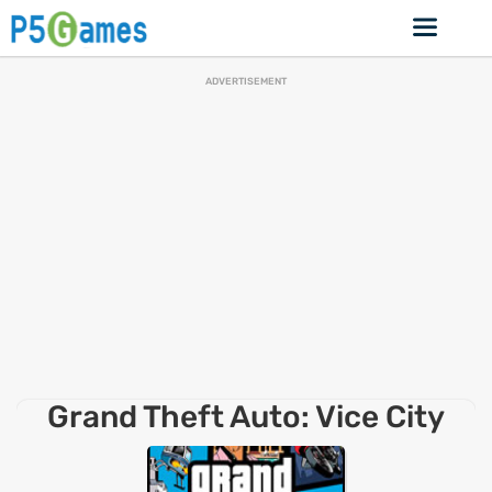
ADVERTISEMENT
Grand Theft Auto: Vice City