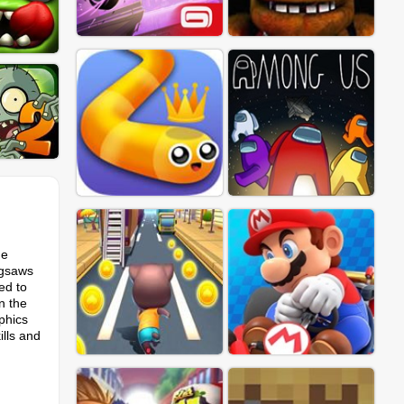
he
igsaws
ed to
n the
phics
ills and