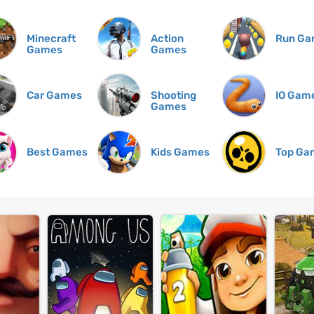
Minecraft
Action
Run Ga
Games
Games
Car Games
Shooting
IO Gam
Games
Best Games
Kids Games
Top Ga