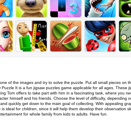
ne of the images and try to solve the puzzle. Put all small pieces on t
uzzle It is a fun jigsaw puzzles game applicable for all ages. These j
king Tom offers to take part with him in a fascinating task, where you ne
ter himself and his friends. Choose the level of difficulty, depending o
, and quickly get down to the main goal of collecting. With appealing gra
deal for children, since it will help them develop their observation sk
rtainment for whole family from kids to adults. Have fun.