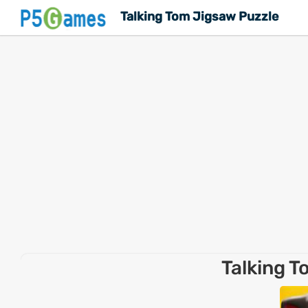
Talking Tom Jigsaw Puzzle
Talking T