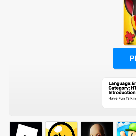
P
Language:En
Category: 
Introduction
Have Fun Talkin