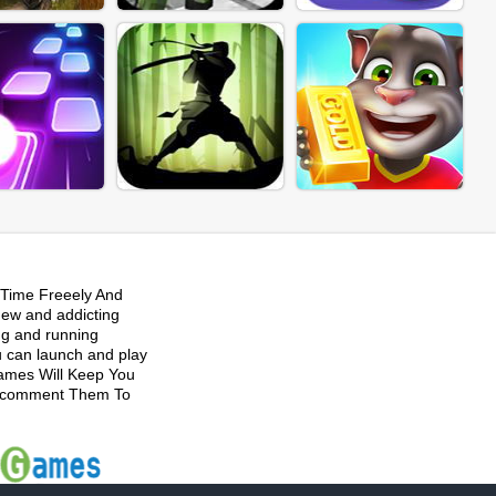
Time Freeely And
new and addicting
ng and running
u can launch and play
Games Will Keep You
 Recomment Them To