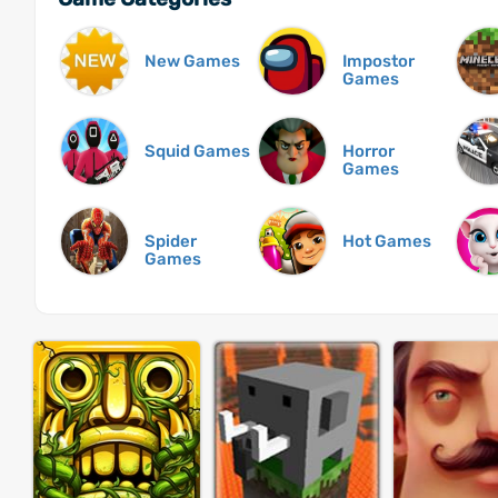
New Games
Impostor
Games
Squid Games
Horror
Games
Spider
Hot Games
Games