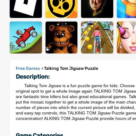
Free Games
› Talking Tom Jigsaw Puzzle
Description:
Talking Tom Jigsaw is a fun puzzle game for kids. Choose o
original spot to get a whole image again.TALKING TOM Jigsaw P
are fantastic time killers but also great educational games. Tal
put the mosaic together to get a whole image of the main charac
number of pieces into which the current picture will be divided
and easy tap controls, this TALKING TOM Jigsaw Puzzle game is i
concentration! ALKING TOM Jigsaw Puzzle provide hours of ente
Game Categories