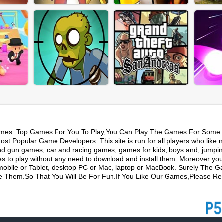
mes. Top Games For You To Play,You Can Play The Games For Some 
t Popular Game Developers. This site is run for all players who like 
nd gun games, car and racing games, games for kids, boys and, jumpi
s to play without any need to download and install them. Moreover yo
mobile or Tablet, desktop PC or Mac, laptop or MacBook. Surely The 
ike Them.So That You Will Be For Fun.If You Like Our Games,Please