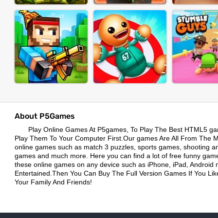
About P5Games
Play Online Games At P5games, To Play The Best HTML5 ga
Play Them To Your Computer First.Our games Are All From The Mos
online games such as match 3 puzzles, sports games, shooting a
games and much more. Here you can find a lot of free funny game
these online games on any device such as iPhone, iPad, Android 
Entertained.Then You Can Buy The Full Version Games If You L
Your Family And Friends!