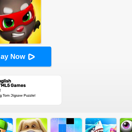
lay Now
glish
HTML5 Games
:
g Tom Jigsaw Puzzle!