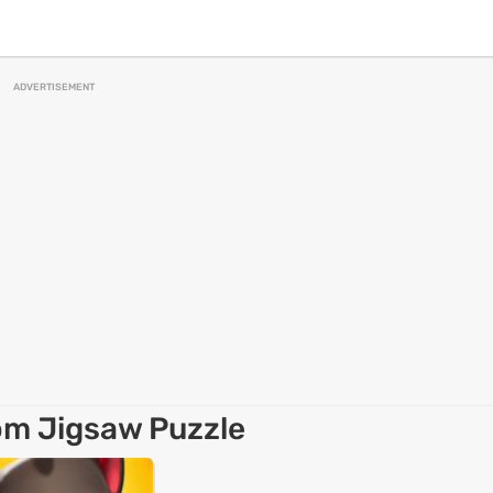
ADVERTISEMENT
om Jigsaw Puzzle