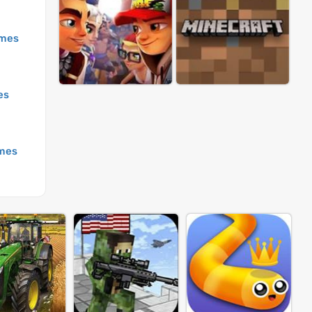
mes
es
mes