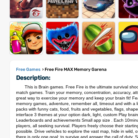
Free Games
› Free Fire MAX Memory Garena
Description:
This is Brain games. Free Fire is the ultimate survival s
match games. Train your memory, concentration, accuracy, atte
great way to exercise your memory and keep your brain fit! F
memory games, adventure, remember all, timeout and with a li
packs with funny cats, food, fruits and vegetables, flags, shap
interface 3 themes at your option dark, light, custom Play brai
Leaderboards and achievements Small app size . Each 10minut
players, all seeking survival. Players freely choose their starti
possible. Drive vehicles to explore the vast map, hide in wild, 
there is only one goal: to survive and answer the call of duty