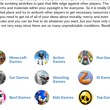
e avoiding airstrikes to gain that little edge against other players. Th
arms and materials within your eyesight is for everyone. So it is totally O
erted place and try to ambush other players to get necessary resources 
you need to get rid of all of your ideas about morality, mercy and even
t rules and you can be free to do whatever you want, but you have only 
s not very easy since there are so many unpredictable conditions. Besid
Minecraft
Action
Run Ga
Games
Games
Car Games
Shooting
IO Gam
Games
Best Games
Kids Games
Top Ga