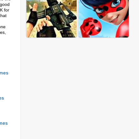
e good
K for
that
one
es,
mes
es
mes