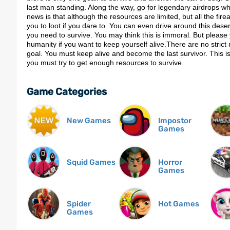
last man standing. Along the way, go for legendary airdrops whil
news is that although the resources are limited, but all the fire
you to loot if you dare to. You can even drive around this des
you need to survive. You may think this is immoral. But please 
humanity if you want to keep yourself alive.There are no stric
goal. You must keep alive and become the last survivor. This i
you must try to get enough resources to survive.
Game Categories
New Games
Impostor
Games
Squid Games
Horror
Games
Spider
Hot Games
Games