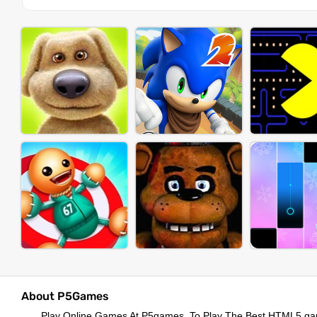
About P5Games
Play Online Games At P5games, To Play The Best HTML5 ga