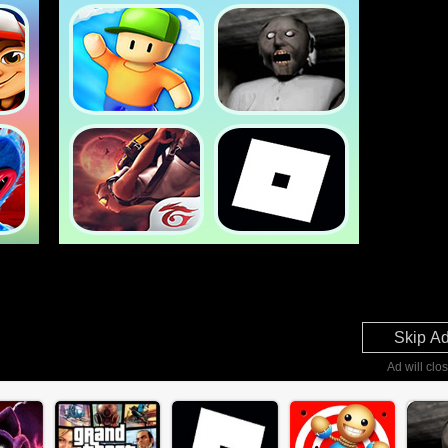
Skip A
Ad will clos