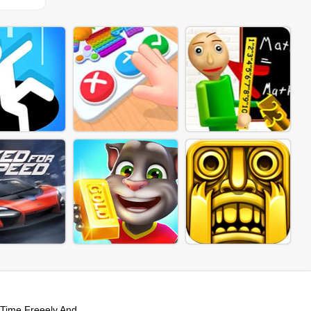
Time Freeely And