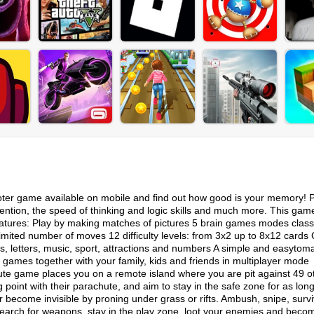
hooter game available on mobile and find out how good is your memory! P
ntion, the speed of thinking and logic skills and much more. This game
eatures: Play by making matches of pictures 5 brain games modes class
mited number of moves 12 difficulty levels: from 3x2 up to 8x12 cards
es, letters, music, sport, attractions and numbers A simple and easytom
n games together with your family, kids and friends in multiplayer mode
e game places you on a remote island where you are pit against 49 o
ng point with their parachute, and aim to stay in the safe zone for as lon
or become invisible by proning under grass or rifts. Ambush, snipe, survi
. Search for weapons, stay in the play zone, loot your enemies and beco