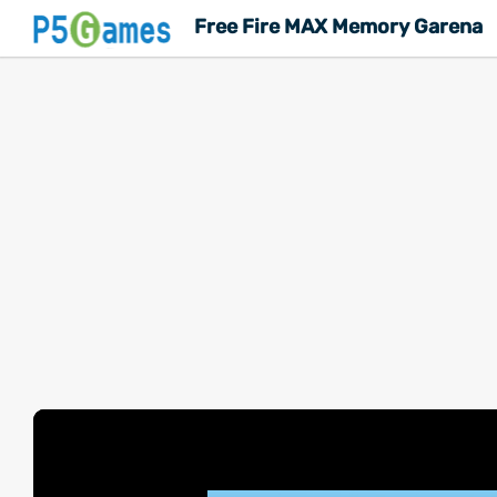
Free Fire MAX Memory Garena