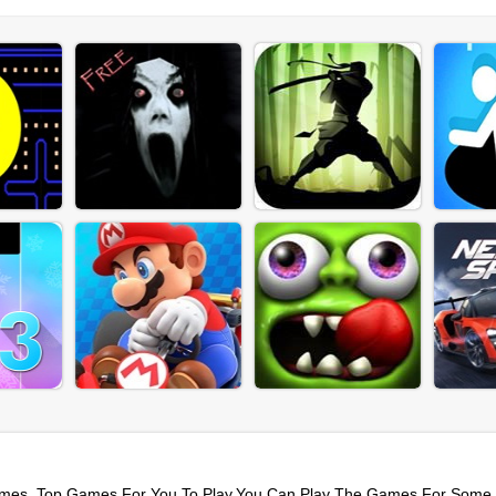
mes. Top Games For You To Play,You Can Play The Games For Some 