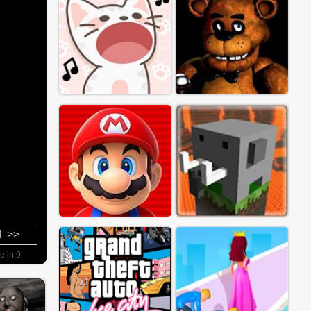
d >>
e in 8