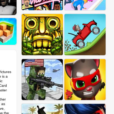
ictures
 is a
ic
 Card
aster
ther
g as
ve,
me the